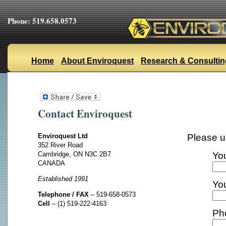
Phone: 519.658.0573
Home
About Enviroquest
Research & Consultin
Contact Enviroquest
Enviroquest Ltd
Please u
352 River Road
Cambridge, ON N3C 2B7
Yo
CANADA
Established 1991
You
Telephone / FAX
– 519-658-0573
Cell
– (1) 519-222-4163
Ph