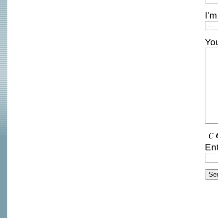
I'm
Yo
Ent