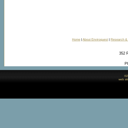
Home
|
About Enviroquest
|
Research & 
352 
P
©
2
web si