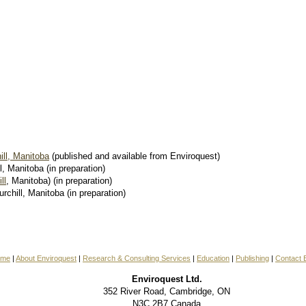
ll, Manitoba
(published and available from Enviroquest)
l, Manitoba (in preparation)
ll
, Manitoba) (in preparation)
hill, Manitoba (in preparation)
ome
|
About Enviroquest
|
Research & Consulting Services
|
Education
|
Publishing
|
Contact 
Enviroquest Ltd.
352 River Road, Cambridge, ON
N3C 2B7 Canada