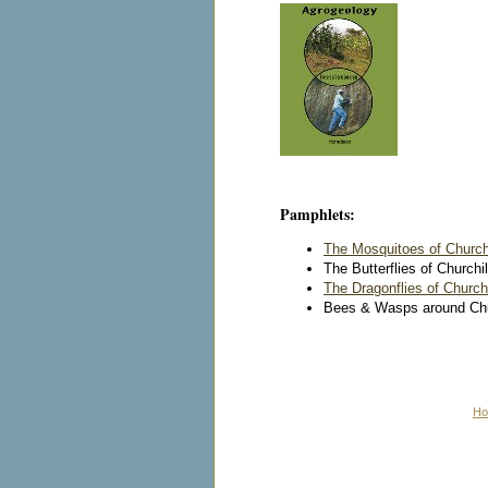
Pamphlets:
The Mosquitoes of Churchi
The Butterflies of Churchil
The Dragonflies of Churchi
Bees & Wasps around Churc
H