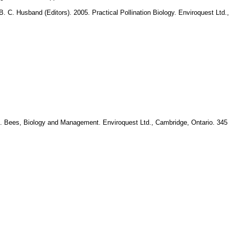
B. C. Husband (Editors). 2005. Practical Pollination Biology. Enviroquest Ltd
. Bees, Biology and Management. Enviroquest Ltd., Cambridge, Ontario. 345